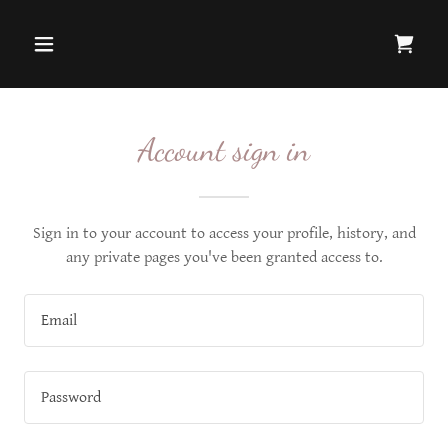
Account sign in
Sign in to your account to access your profile, history, and
any private pages you've been granted access to.