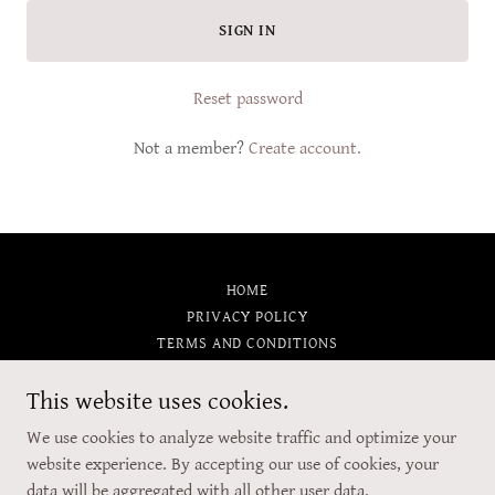
SIGN IN
Reset password
Not a member?
Create account.
HOME
PRIVACY POLICY
TERMS AND CONDITIONS
This website uses cookies.
5 o'clock Creations
We use cookies to analyze website traffic and optimize your
website experience. By accepting our use of cookies, your
data will be aggregated with all other user data.
Copyright © 2026 5 o'clock Creations - All Rights Reserved.